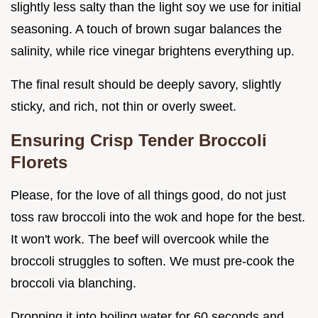
slightly less salty than the light soy we use for initial
seasoning. A touch of brown sugar balances the
salinity, while rice vinegar brightens everything up.
The final result should be deeply savory, slightly
sticky, and rich, not thin or overly sweet.
Ensuring Crisp Tender Broccoli
Florets
Please, for the love of all things good, do not just
toss raw broccoli into the wok and hope for the best.
It won't work. The beef will overcook while the
broccoli struggles to soften. We must pre-cook the
broccoli via blanching.
Dropping it into boiling water for 60 seconds and