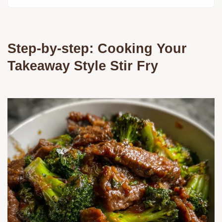
Step-by-step: Cooking Your
Takeaway Style Stir Fry