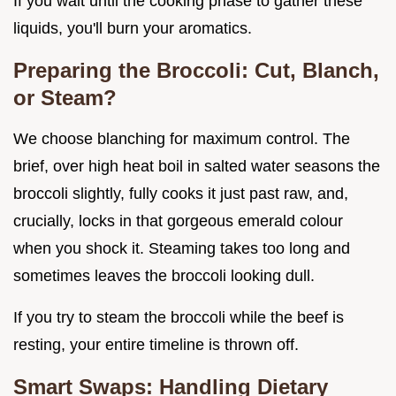
If you wait until the cooking phase to gather these
liquids, you'll burn your aromatics.
Preparing the Broccoli: Cut, Blanch,
or Steam?
We choose blanching for maximum control. The
brief, over high heat boil in salted water seasons the
broccoli slightly, fully cooks it just past raw, and,
crucially, locks in that gorgeous emerald colour
when you shock it. Steaming takes too long and
sometimes leaves the broccoli looking dull.
If you try to steam the broccoli while the beef is
resting, your entire timeline is thrown off.
Smart Swaps: Handling Dietary