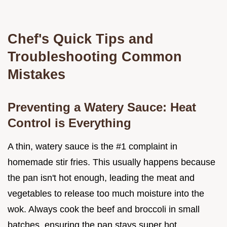
Chef's Quick Tips and
Troubleshooting Common
Mistakes
Preventing a Watery Sauce: Heat
Control is Everything
A thin, watery sauce is the #1 complaint in
homemade stir fries. This usually happens because
the pan isn't hot enough, leading the meat and
vegetables to release too much moisture into the
wok. Always cook the beef and broccoli in small
batches, ensuring the pan stays super hot.