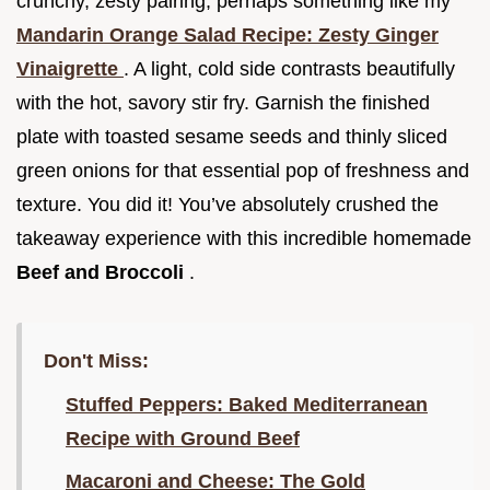
crunchy, zesty pairing, perhaps something like my
Mandarin Orange Salad Recipe: Zesty Ginger
Vinaigrette
. A light, cold side contrasts beautifully
with the hot, savory stir fry. Garnish the finished
plate with toasted sesame seeds and thinly sliced
green onions for that essential pop of freshness and
texture. You did it! You’ve absolutely crushed the
takeaway experience with this incredible homemade
Beef and Broccoli
.
Don't Miss:
Stuffed Peppers: Baked Mediterranean
Recipe with Ground Beef
Macaroni and Cheese: The Gold