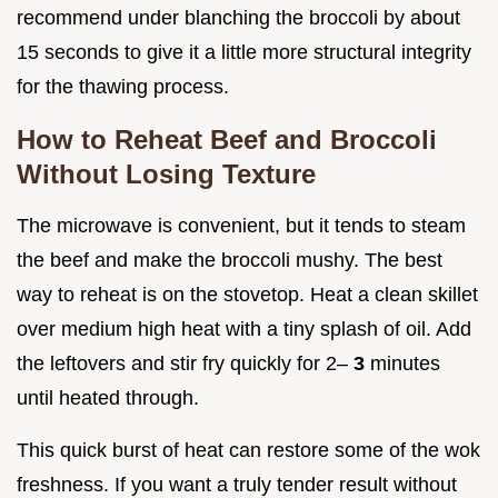
recommend under blanching the broccoli by about
15 seconds to give it a little more structural integrity
for the thawing process.
How to Reheat Beef and Broccoli
Without Losing Texture
The microwave is convenient, but it tends to steam
the beef and make the broccoli mushy. The best
way to reheat is on the stovetop. Heat a clean skillet
over medium high heat with a tiny splash of oil. Add
the leftovers and stir fry quickly for 2–
3
minutes
until heated through.
This quick burst of heat can restore some of the wok
freshness. If you want a truly tender result without