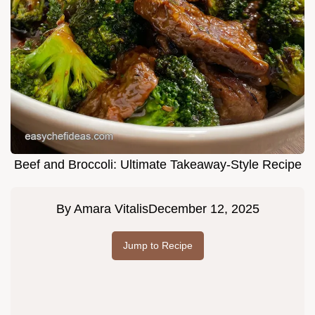
Beef and Broccoli: Ultimate Takeaway-Style Recipe
By
Amara Vitalis
December 12, 2025
Jump to Recipe