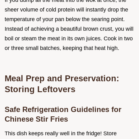
If you dump all the meat into the wok at once, the
sheer volume of cold protein will instantly drop the
temperature of your pan below the searing point.
Instead of achieving a beautiful brown crust, you will
boil or steam the meat in its own juices. Cook in two
or three small batches, keeping that heat high.
Meal Prep and Preservation:
Storing Leftovers
Safe Refrigeration Guidelines for
Chinese Stir Fries
This dish keeps really well in the fridge! Store