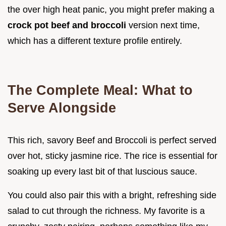
the over high heat panic, you might prefer making a
crock pot beef and broccoli
version next time,
which has a different texture profile entirely.
The Complete Meal: What to
Serve Alongside
This rich, savory Beef and Broccoli is perfect served
over hot, sticky jasmine rice. The rice is essential for
soaking up every last bit of that luscious sauce.
You could also pair this with a bright, refreshing side
salad to cut through the richness. My favorite is a