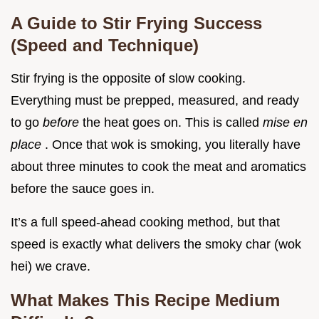
A Guide to Stir Frying Success
(Speed and Technique)
Stir frying is the opposite of slow cooking.
Everything must be prepped, measured, and ready
to go
before
the heat goes on. This is called
mise en
place
. Once that wok is smoking, you literally have
about three minutes to cook the meat and aromatics
before the sauce goes in.
It’s a full speed-ahead cooking method, but that
speed is exactly what delivers the smoky char (wok
hei) we crave.
What Makes This Recipe Medium