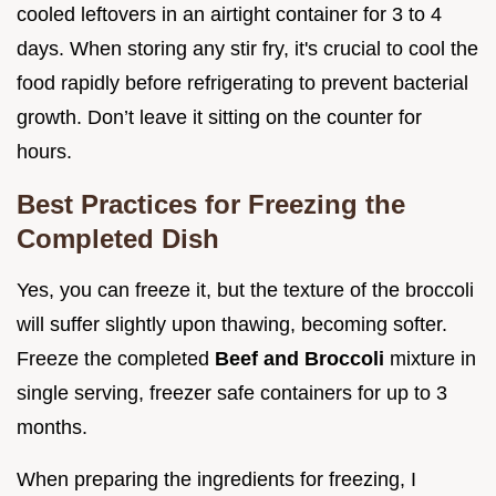
cooled leftovers in an airtight container for 3 to 4
days. When storing any stir fry, it's crucial to cool the
food rapidly before refrigerating to prevent bacterial
growth. Don’t leave it sitting on the counter for
hours.
Best Practices for Freezing the
Completed Dish
Yes, you can freeze it, but the texture of the broccoli
will suffer slightly upon thawing, becoming softer.
Freeze the completed
Beef and Broccoli
mixture in
single serving, freezer safe containers for up to 3
months.
When preparing the ingredients for freezing, I