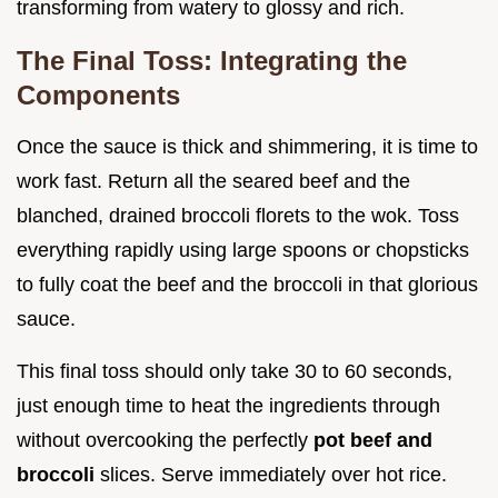
transforming from watery to glossy and rich.
The Final Toss: Integrating the
Components
Once the sauce is thick and shimmering, it is time to
work fast. Return all the seared beef and the
blanched, drained broccoli florets to the wok. Toss
everything rapidly using large spoons or chopsticks
to fully coat the beef and the broccoli in that glorious
sauce.
This final toss should only take 30 to 60 seconds,
just enough time to heat the ingredients through
without overcooking the perfectly
pot beef and
broccoli
slices. Serve immediately over hot rice.