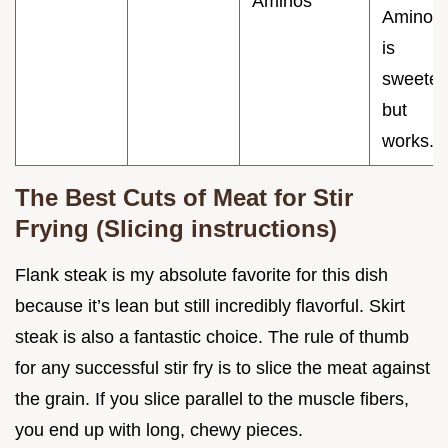
Aminos
Aminos
is
sweeter
but
works.
The Best Cuts of Meat for Stir
Frying (Slicing instructions)
Flank steak is my absolute favorite for this dish
because it’s lean but still incredibly flavorful. Skirt
steak is also a fantastic choice. The rule of thumb
for any successful stir fry is to slice the meat against
the grain. If you slice parallel to the muscle fibers,
you end up with long, chewy pieces.