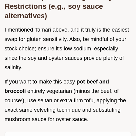
Restrictions (e.g., soy sauce
alternatives)
I mentioned Tamari above, and it truly is the easiest
swap for gluten sensitivity. Also, be mindful of your
stock choice; ensure it's low sodium, especially
since the soy and oyster sauces provide plenty of
salinity.
If you want to make this easy
pot beef and
broccoli
entirely vegetarian (minus the beef, of
course!), use seitan or extra firm tofu, applying the
exact same velveting technique and substituting
mushroom sauce for oyster sauce.