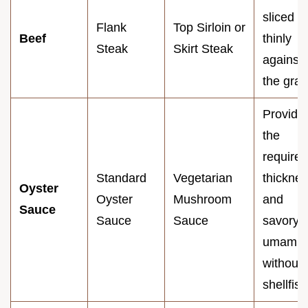
sliced
Flank
Top Sirloin or
Beef
thinly
Steak
Skirt Steak
against
the grai
Provide
the
required
Standard
Vegetarian
thickne
Oyster
Oyster
Mushroom
and
Sauce
Sauce
Sauce
savory
umami
without
shellfish