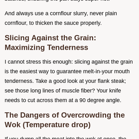
And always use a cornflour slurry, never plain
cornflour, to thicken the sauce properly.
Slicing Against the Grain:
Maximizing Tenderness
I cannot stress this enough: slicing against the grain
is the easiest way to guarantee melt-in-your mouth
tenderness. Take a good look at your flank steak;
see those long lines of muscle fiber? Your knife
needs to cut across them at a 90 degree angle.
The Dangers of Overcrowding the
Wok (Temperature drop)