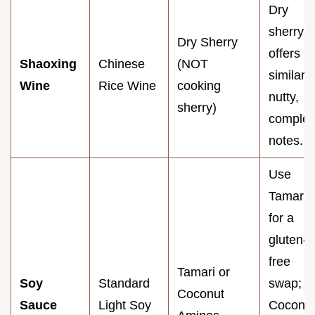
Dry
sherry
Dry Sherry
offers
Shaoxing
Chinese
(NOT
similar
Wine
Rice Wine
cooking
nutty,
sherry)
comple
notes.
Use
Tamari
for a
gluten-
free
Tamari or
Soy
Standard
swap;
Coconut
Sauce
Light Soy
Coconu