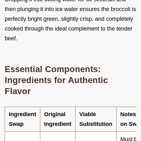
then plunging it into ice water ensures the broccoli is
perfectly bright green, slightly crisp, and completely
cooked through the ideal complement to the tender
beef.
Essential Components:
Ingredients for Authentic
Flavor
Ingredient
Original
Viable
Notes
Swap
Ingredient
Substitution
on Swa
Must be