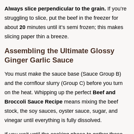
Always slice perpendicular to the grain.
If you’re
struggling to slice, put the beef in the freezer for
about
20
minutes until it’s semi frozen; this makes
slicing paper thin a breeze.
Assembling the Ultimate Glossy
Ginger Garlic Sauce
You must make the sauce base (Sauce Group B)
and the cornflour slurry (Group C) before you turn
on the heat. Whipping up the perfect
Beef and
Broccoli Sauce Recipe
means mixing the beef
stock, the soy sauces, oyster sauce, sugar, and
vinegar until everything is fully dissolved.