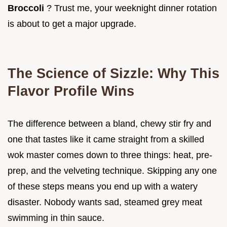
Broccoli
? Trust me, your weeknight dinner rotation
is about to get a major upgrade.
The Science of Sizzle: Why This
Flavor Profile Wins
The difference between a bland, chewy stir fry and
one that tastes like it came straight from a skilled
wok master comes down to three things: heat, pre-
prep, and the velveting technique. Skipping any one
of these steps means you end up with a watery
disaster. Nobody wants sad, steamed grey meat
swimming in thin sauce.