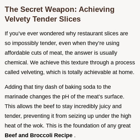
The Secret Weapon: Achieving
Velvety Tender Slices
If you’ve ever wondered why restaurant slices are
so impossibly tender, even when they’re using
affordable cuts of meat, the answer is usually
chemical. We achieve this texture through a process
called velveting, which is totally achievable at home.
Adding that tiny dash of baking soda to the
marinade changes the pH of the meat’s surface.
This allows the beef to stay incredibly juicy and
tender, preventing it from seizing up under the high
heat of the wok. This is the foundation of any great
Beef and Broccoli Recipe
.