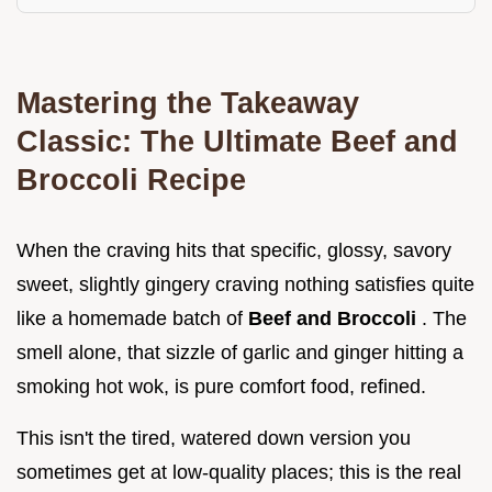
Mastering the Takeaway
Classic: The Ultimate Beef and
Broccoli Recipe
When the craving hits that specific, glossy, savory
sweet, slightly gingery craving nothing satisfies quite
like a homemade batch of
Beef and Broccoli
. The
smell alone, that sizzle of garlic and ginger hitting a
smoking hot wok, is pure comfort food, refined.
This isn't the tired, watered down version you
sometimes get at low-quality places; this is the real