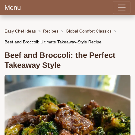
Menu
Easy Chef Ideas
Recipes
Global Comfort Classics
Beef and Broccoli: Ultimate Takeaway-Style Recipe
Beef and Broccoli: the Perfect
Takeaway Style