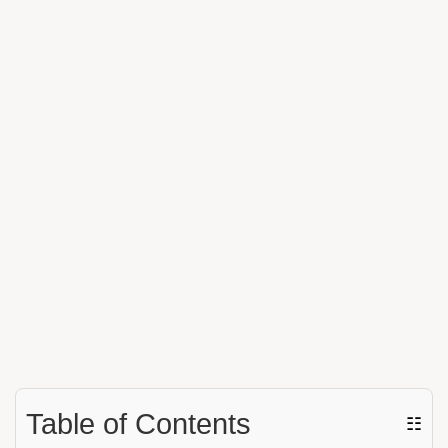
Table of Contents
☷