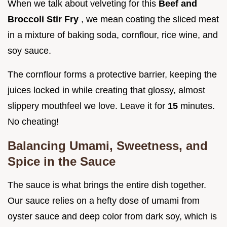
When we talk about velveting for this
Beef and
Broccoli Stir Fry
, we mean coating the sliced meat
in a mixture of baking soda, cornflour, rice wine, and
soy sauce.
The cornflour forms a protective barrier, keeping the
juices locked in while creating that glossy, almost
slippery mouthfeel we love. Leave it for
15
minutes.
No cheating!
Balancing Umami, Sweetness, and
Spice in the Sauce
The sauce is what brings the entire dish together.
Our sauce relies on a hefty dose of umami from
oyster sauce and deep color from dark soy, which is