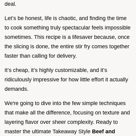
deal.
Let’s be honest, life is chaotic, and finding the time
to cook something truly spectacular feels impossible
sometimes. This recipe is a lifesaver because, once
the slicing is done, the entire stir fry comes together
faster than calling for delivery.
It’s cheap, it’s highly customizable, and it’s
ridiculously impressive for how little effort it actually
demands.
We're going to dive into the few simple techniques
that make all the difference, focusing on texture and
layering flavor over sheer complexity. Ready to
master the ultimate Takeaway Style
Beef and