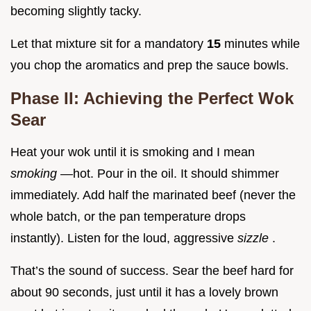
becoming slightly tacky.
Let that mixture sit for a mandatory
15
minutes while
you chop the aromatics and prep the sauce bowls.
Phase II: Achieving the Perfect Wok
Sear
Heat your wok until it is smoking and I mean
smoking
—hot. Pour in the oil. It should shimmer
immediately. Add half the marinated beef (never the
whole batch, or the pan temperature drops
instantly). Listen for the loud, aggressive
sizzle
.
That’s the sound of success. Sear the beef hard for
about 90 seconds, just until it has a lovely brown