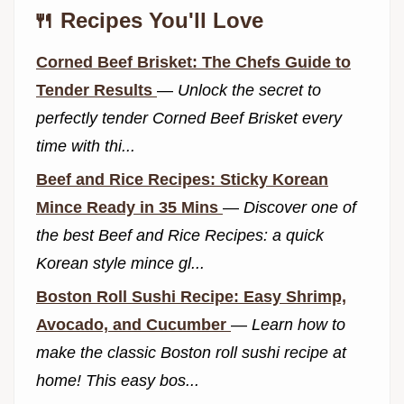
🍴 Recipes You'll Love
Corned Beef Brisket: The Chefs Guide to
Tender Results
—
Unlock the secret to
perfectly tender Corned Beef Brisket every
time with thi...
Beef and Rice Recipes: Sticky Korean
Mince Ready in 35 Mins
—
Discover one of
the best Beef and Rice Recipes: a quick
Korean style mince gl...
Boston Roll Sushi Recipe: Easy Shrimp,
Avocado, and Cucumber
—
Learn how to
make the classic Boston roll sushi recipe at
home! This easy bos...