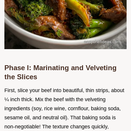
Phase I: Marinating and Velveting
the Slices
First, slice your beef into beautiful, thin strips, about
¼ inch thick. Mix the beef with the velveting
ingredients (soy, rice wine, cornflour, baking soda,
sesame oil, and neutral oil). That baking soda is
non-negotiable! The texture changes quickly,