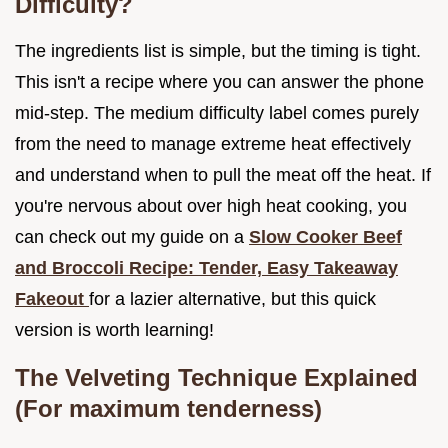
Difficulty?
The ingredients list is simple, but the timing is tight.
This isn't a recipe where you can answer the phone
mid-step. The medium difficulty label comes purely
from the need to manage extreme heat effectively
and understand when to pull the meat off the heat. If
you're nervous about over high heat cooking, you
can check out my guide on a
Slow Cooker Beef
and Broccoli Recipe: Tender, Easy Takeaway
Fakeout
for a lazier alternative, but this quick
version is worth learning!
The Velveting Technique Explained
(For maximum tenderness)