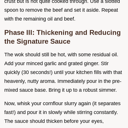
crust but is not quite cooked through. Use a slotted
spoon to remove the beef and set it aside. Repeat
with the remaining oil and beef.
Phase III: Thickening and Reducing
the Signature Sauce
The wok should still be hot, with some residual oil.
Add your minced garlic and grated ginger. Stir
quickly (30 seconds!) until your kitchen fills with that
heavenly, nutty aroma. Immediately pour in the pre-
mixed sauce base. Bring it up to a robust simmer.
Now, whisk your cornflour slurry again (it separates
fast!) and pour it in slowly while stirring constantly.
The sauce should thicken before your eyes,