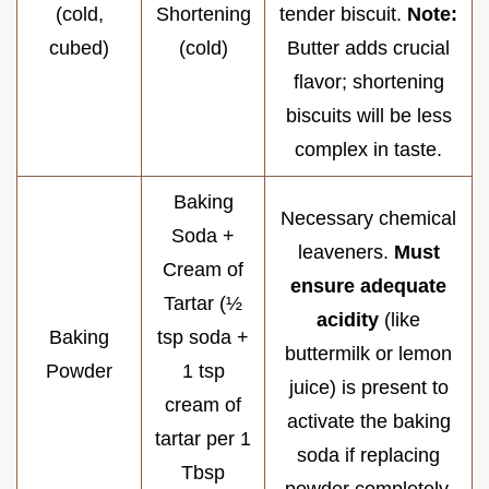
(cold,
Shortening
tender biscuit.
Note:
cubed)
(cold)
Butter adds crucial
flavor; shortening
biscuits will be less
complex in taste.
Baking
Necessary chemical
Soda +
leaveners.
Must
Cream of
ensure adequate
Tartar (½
acidity
(like
Baking
tsp soda +
buttermilk or lemon
Powder
1 tsp
juice) is present to
cream of
activate the baking
tartar per 1
soda if replacing
Tbsp
powder completely.