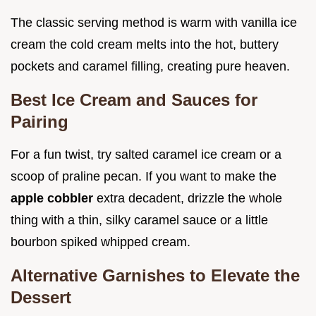
The classic serving method is warm with vanilla ice
cream the cold cream melts into the hot, buttery
pockets and caramel filling, creating pure heaven.
Best Ice Cream and Sauces for
Pairing
For a fun twist, try salted caramel ice cream or a
scoop of praline pecan. If you want to make the
apple cobbler
extra decadent, drizzle the whole
thing with a thin, silky caramel sauce or a little
bourbon spiked whipped cream.
Alternative Garnishes to Elevate the
Dessert