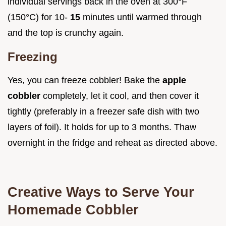
individual servings back in the oven at 300°F
(150°C) for 10-
15
minutes until warmed through
and the top is crunchy again.
Freezing
Yes, you can freeze cobbler! Bake the
apple
cobbler
completely, let it cool, and then cover it
tightly (preferably in a freezer safe dish with two
layers of foil). It holds for up to 3 months. Thaw
overnight in the fridge and reheat as directed above.
Creative Ways to Serve Your
Homemade Cobbler