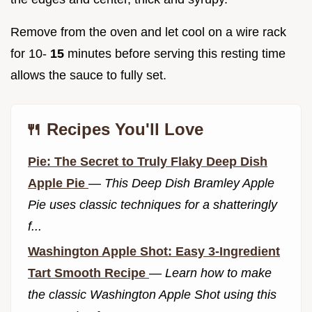
Remove from the oven and let cool on a wire rack
for 10-
15
minutes before serving this resting time
allows the sauce to fully set.
🍴 Recipes You'll Love
Pie: The Secret to Truly Flaky Deep Dish
Apple Pie
—
This Deep Dish Bramley Apple
Pie uses classic techniques for a shatteringly
f...
Washington Apple Shot: Easy 3-Ingredient
Tart Smooth Recipe
—
Learn how to make
the classic Washington Apple Shot using this