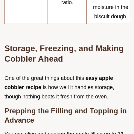
ratio.
moisture in the
biscuit dough.
Storage, Freezing, and Making
Cobbler Ahead
One of the great things about this
easy apple
cobbler recipe
is how well it handles storage,
though nothing beats it fresh from the oven.
Prepping the Filling and Topping in
Advance