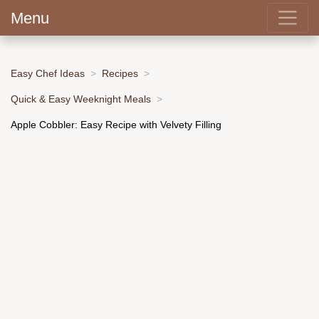
Menu
Easy Chef Ideas
Recipes
Quick & Easy Weeknight Meals
Apple Cobbler: Easy Recipe with Velvety Filling