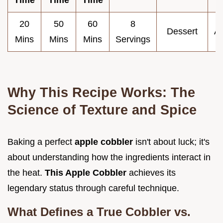
20
50
60
8
Dessert
A
Mins
Mins
Mins
Servings
Why This Recipe Works: The
Science of Texture and Spice
Baking a perfect
apple cobbler
isn't about luck; it's
about understanding how the ingredients interact in
the heat.
This Apple Cobbler
achieves its
legendary status through careful technique.
What Defines a True Cobbler vs.