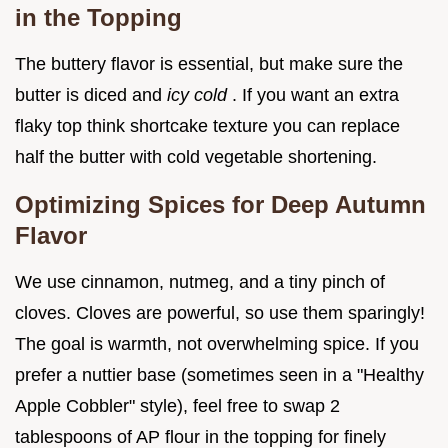
in the Topping
The buttery flavor is essential, but make sure the
butter is diced and
icy cold
. If you want an extra
flaky top think shortcake texture you can replace
half the butter with cold vegetable shortening.
Optimizing Spices for Deep Autumn
Flavor
We use cinnamon, nutmeg, and a tiny pinch of
cloves. Cloves are powerful, so use them sparingly!
The goal is warmth, not overwhelming spice. If you
prefer a nuttier base (sometimes seen in a "Healthy
Apple Cobbler" style), feel free to swap 2
tablespoons of AP flour in the topping for finely