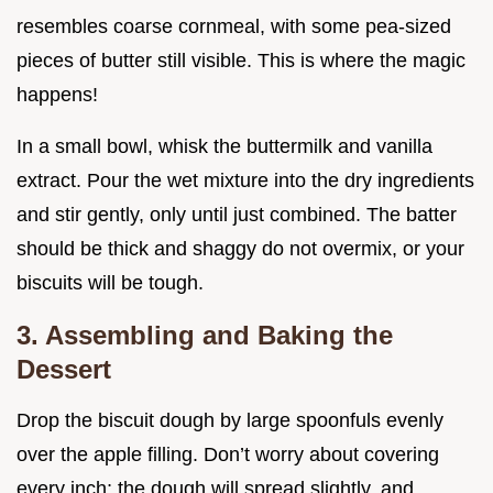
resembles coarse cornmeal, with some pea-sized
pieces of butter still visible. This is where the magic
happens!
In a small bowl, whisk the buttermilk and vanilla
extract. Pour the wet mixture into the dry ingredients
and stir gently, only until just combined. The batter
should be thick and shaggy do not overmix, or your
biscuits will be tough.
3. Assembling and Baking the
Dessert
Drop the biscuit dough by large spoonfuls evenly
over the apple filling. Don’t worry about covering
every inch; the dough will spread slightly, and