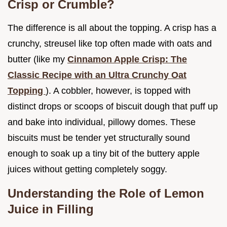
Crisp or Crumble?
The difference is all about the topping. A crisp has a
crunchy, streusel like top often made with oats and
butter (like my
Cinnamon Apple Crisp: The
Classic Recipe with an Ultra Crunchy Oat
Topping
). A cobbler, however, is topped with
distinct drops or scoops of biscuit dough that puff up
and bake into individual, pillowy domes. These
biscuits must be tender yet structurally sound
enough to soak up a tiny bit of the buttery apple
juices without getting completely soggy.
Understanding the Role of Lemon
Juice in Filling