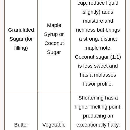
cup, reduce liquid
slightly) adds
moisture and
Maple
Granulated
richness but brings
Syrup or
Sugar (for
a strong, distinct
Coconut
filling)
maple note.
Sugar
Coconut sugar (1:1)
is less sweet and
has a molasses
flavor profile.
Shortening has a
higher melting point,
producing an
Butter
Vegetable
exceptionally flaky,