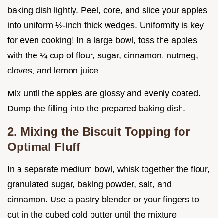
baking dish lightly. Peel, core, and slice your apples
into uniform ½-inch thick wedges. Uniformity is key
for even cooking! In a large bowl, toss the apples
with the ¼ cup of flour, sugar, cinnamon, nutmeg,
cloves, and lemon juice.
Mix until the apples are glossy and evenly coated.
Dump the filling into the prepared baking dish.
2. Mixing the Biscuit Topping for
Optimal Fluff
In a separate medium bowl, whisk together the flour,
granulated sugar, baking powder, salt, and
cinnamon. Use a pastry blender or your fingers to
cut in the cubed cold butter until the mixture