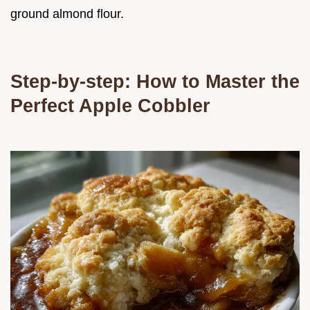
ground almond flour.
Step-by-step: How to Master the
Perfect Apple Cobbler