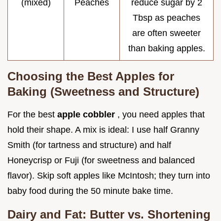
(mixed)
Peaches
reduce sugar by 2
Tbsp as peaches
are often sweeter
than baking apples.
Choosing the Best Apples for
Baking (Sweetness and Structure)
For the best
apple cobbler
, you need apples that
hold their shape. A mix is ideal: I use half Granny
Smith (for tartness and structure) and half
Honeycrisp or Fuji (for sweetness and balanced
flavor). Skip soft apples like McIntosh; they turn into
baby food during the 50 minute bake time.
Dairy and Fat: Butter vs. Shortening