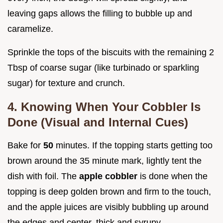
leaving gaps allows the filling to bubble up and
caramelize.
Sprinkle the tops of the biscuits with the remaining 2
Tbsp of coarse sugar (like turbinado or sparkling
sugar) for texture and crunch.
4. Knowing When Your Cobbler Is
Done (Visual and Internal Cues)
Bake for
50
minutes. If the topping starts getting too
brown around the 35 minute mark, lightly tent the
dish with foil. The
apple cobbler
is done when the
topping is deep golden brown and firm to the touch,
and the apple juices are visibly bubbling up around
the edges and center, thick and syrupy.