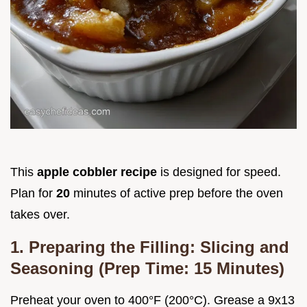
This
apple cobbler recipe
is designed for speed.
Plan for
20
minutes of active prep before the oven
takes over.
1. Preparing the Filling: Slicing and
Seasoning (Prep Time: 15 Minutes)
Preheat your oven to 400°F (200°C). Grease a 9x13