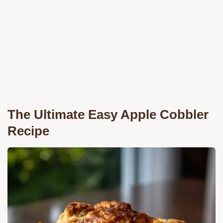
The Ultimate Easy Apple Cobbler
Recipe