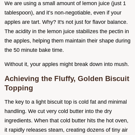
We are using a small amount of lemon juice (just 1
tablespoon), and it’s non-negotiable, even if your
apples are tart. Why? It's not just for flavor balance.
The acidity in the lemon juice stabilizes the pectin in
the apples, helping them maintain their shape during
the 50 minute bake time.
Without it, your apples might break down into mush.
Achieving the Fluffy, Golden Biscuit
Topping
The key to a light biscuit top is cold fat and minimal
handling. We cut very cold butter into the dry
ingredients. When that cold butter hits the hot oven,
it rapidly releases steam, creating dozens of tiny air