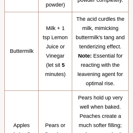
powder)
The acid curdles the
Milk + 1
milk, mimicking
tsp Lemon
buttermilk's tang and
Juice or
tenderizing effect.
Buttermilk
Vinegar
Note:
Essential for
(let sit
5
reacting with the
minutes)
leavening agent for
optimal rise.
Pears hold up very
well when baked.
Peaches create a
Apples
Pears or
much softer filling;