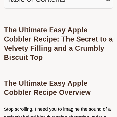
The Ultimate Easy Apple
Cobbler Recipe: The Secret to a
Velvety Filling and a Crumbly
Biscuit Top
The Ultimate Easy Apple
Cobbler Recipe Overview
Stop scrolling. I need you to imagine the sound of a