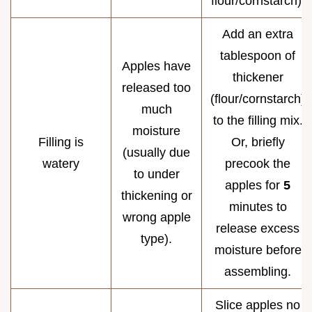
flour/cornstarch).
Add an extra
tablespoon of
Apples have
thickener
released too
(flour/cornstarch)
much
to the filling mix.
moisture
Filling is
Or, briefly
(usually due
watery
precook the
to under
apples for
5
thickening or
minutes to
wrong apple
release excess
type).
moisture before
assembling.
Slice apples no