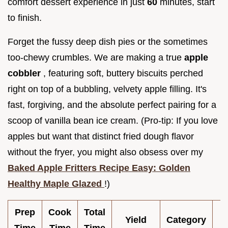
comfort dessert experience in just
60
minutes, start
to finish.
Forget the fussy deep dish pies or the sometimes
too-chewy crumbles. We are making a true
apple
cobbler
, featuring soft, buttery biscuits perched
right on top of a bubbling, velvety apple filling. It's
fast, forgiving, and the absolute perfect pairing for a
scoop of vanilla bean ice cream. (Pro-tip: If you love
apples but want that distinct fried dough flavor
without the fryer, you might also obsess over my
Baked Apple Fritters Recipe Easy: Golden
Healthy Maple Glazed
!)
Prep
Cook
Total
Yield
Category
C
Time
Time
Time