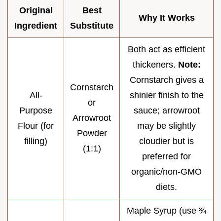
Original
Best
Why It Works
Ingredient
Substitute
Both act as efficient
thickeners.
Note:
Cornstarch gives a
Cornstarch
All-
shinier finish to the
or
Purpose
sauce; arrowroot
Arrowroot
Flour (for
may be slightly
Powder
filling)
cloudier but is
(1:1)
preferred for
organic/non-GMO
diets.
Maple Syrup (use ¾