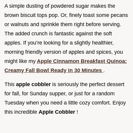
A simple dusting of powdered sugar makes the
brown biscuit tops pop. Or, finely toast some pecans
or walnuts and sprinkle them right before serving.
The added crunch is fantastic against the soft
apples. If you’re looking for a slightly healthier,
morning friendly version of apples and spices, you
might like my
Apple Cinnamon Breakfast Quinoa:
Creamy Fall Bowl Ready in 30 Minutes
.
This
apple cobbler
is seriously the perfect dessert
for fall, for Sunday supper, or just for a random
Tuesday when you need a little cozy comfort. Enjoy
this incredible
Apple Cobbler
!