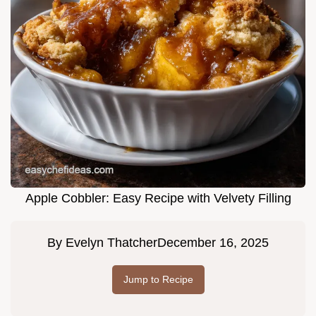
Apple Cobbler: Easy Recipe with Velvety Filling
By
Evelyn Thatcher
December 16, 2025
Jump to Recipe