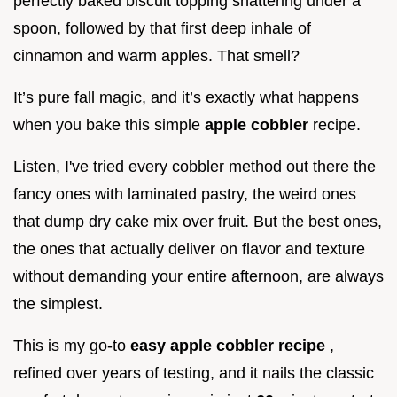
perfectly baked biscuit topping shattering under a
spoon, followed by that first deep inhale of
cinnamon and warm apples. That smell?
It’s pure fall magic, and it’s exactly what happens
when you bake this simple
apple cobbler
recipe.
Listen, I've tried every cobbler method out there the
fancy ones with laminated pastry, the weird ones
that dump dry cake mix over fruit. But the best ones,
the ones that actually deliver on flavor and texture
without demanding your entire afternoon, are always
the simplest.
This is my go-to
easy apple cobbler recipe
,
refined over years of testing, and it nails the classic