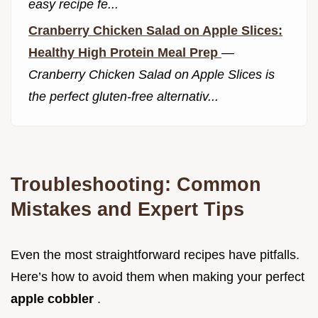
easy recipe fe...
Cranberry Chicken Salad on Apple Slices:
Healthy High Protein Meal Prep
—
Cranberry Chicken Salad on Apple Slices is
the perfect gluten-free alternativ...
Troubleshooting: Common
Mistakes and Expert Tips
Even the most straightforward recipes have pitfalls.
Here’s how to avoid them when making your perfect
apple cobbler
.