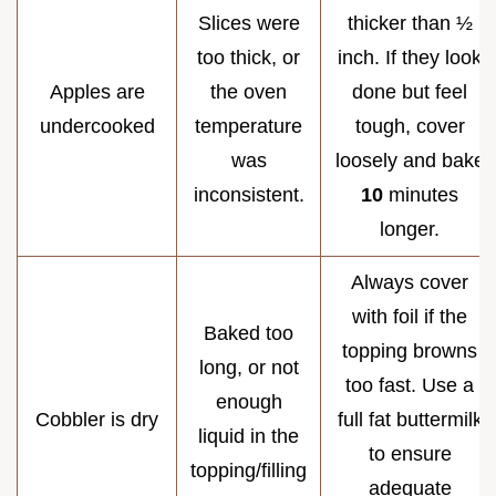
Slices were
thicker than ½
too thick, or
inch. If they look
Apples are
the oven
done but feel
undercooked
temperature
tough, cover
was
loosely and bake
inconsistent.
10
minutes
longer.
Always cover
with foil if the
Baked too
topping browns
long, or not
too fast. Use a
enough
Cobbler is dry
full fat buttermilk
liquid in the
to ensure
topping/filling
adequate