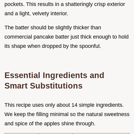
pockets. This results in a shatteringly crisp exterior
and a light, velvety interior.
The batter should be slightly thicker than
commercial pancake batter just thick enough to hold
its shape when dropped by the spoonful.
Essential Ingredients and
Smart Substitutions
This recipe uses only about 14 simple ingredients.
We keep the filling minimal so the natural sweetness
and spice of the apples shine through.