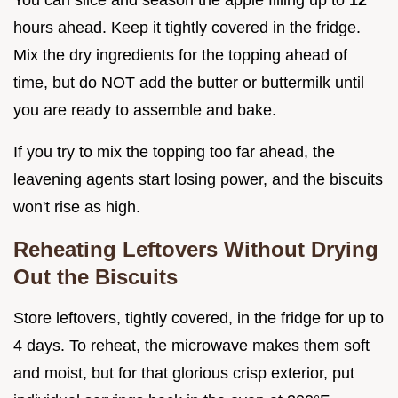
You can slice and season the apple filling up to
12
hours ahead. Keep it tightly covered in the fridge.
Mix the dry ingredients for the topping ahead of
time, but do NOT add the butter or buttermilk until
you are ready to assemble and bake.
If you try to mix the topping too far ahead, the
leavening agents start losing power, and the biscuits
won't rise as high.
Reheating Leftovers Without Drying
Out the Biscuits
Store leftovers, tightly covered, in the fridge for up to
4 days. To reheat, the microwave makes them soft
and moist, but for that glorious crisp exterior, put