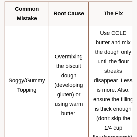
Common
Root Cause
The Fix
Mistake
Use COLD
butter and mix
the dough only
Overmixing
until the flour
the biscuit
streaks
dough
Soggy/Gummy
disappear. Less
(developing
Topping
is more. Also,
gluten) or
ensure the filling
using warm
is thick enough
butter.
(don't skip the
1/4 cup