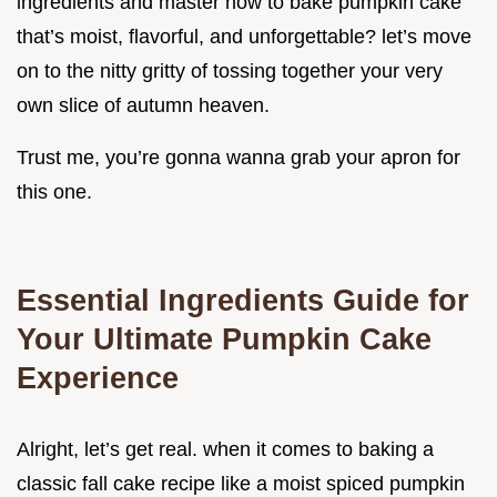
ingredients and master how to bake pumpkin cake
that’s moist, flavorful, and unforgettable? let’s move
on to the nitty gritty of tossing together your very
own slice of autumn heaven.
Trust me, you’re gonna wanna grab your apron for
this one.
Essential Ingredients Guide for
Your Ultimate Pumpkin Cake
Experience
Alright, let’s get real. when it comes to baking a
classic fall cake recipe like a moist spiced pumpkin