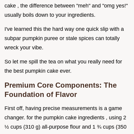
cake , the difference between "meh" and "omg yes!"
usually boils down to your ingredients.
I've learned this the hard way one quick slip with a
subpar pumpkin puree or stale spices can totally
wreck your vibe.
So let me spill the tea on what you really need for
the best pumpkin cake ever.
Premium Core Components: The
Foundation of Flavor
First off, having precise measurements is a game
changer. for the pumpkin cake ingredients , using 2
½ cups (310 g) all-purpose flour and 1 ¾ cups (350