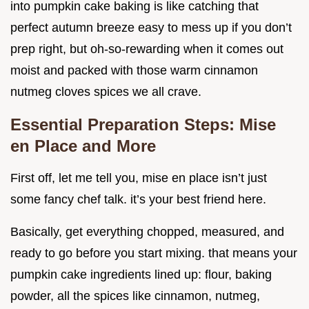
into pumpkin cake baking is like catching that
perfect autumn breeze easy to mess up if you don’t
prep right, but oh-so-rewarding when it comes out
moist and packed with those warm cinnamon
nutmeg cloves spices we all crave.
Essential Preparation Steps: Mise
en Place and More
First off, let me tell you, mise en place isn’t just
some fancy chef talk. it’s your best friend here.
Basically, get everything chopped, measured, and
ready to go before you start mixing. that means your
pumpkin cake ingredients lined up: flour, baking
powder, all the spices like cinnamon, nutmeg,