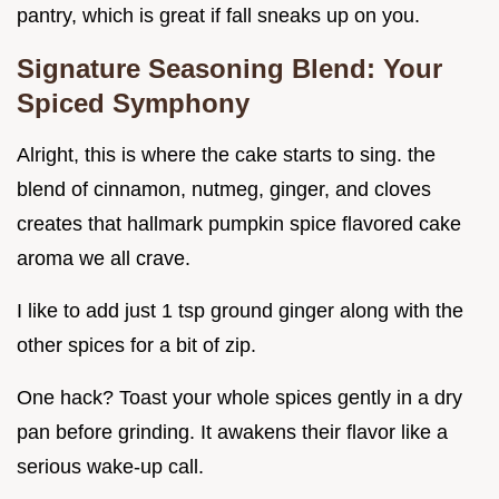
pantry, which is great if fall sneaks up on you.
Signature Seasoning Blend: Your
Spiced Symphony
Alright, this is where the cake starts to sing. the
blend of cinnamon, nutmeg, ginger, and cloves
creates that hallmark pumpkin spice flavored cake
aroma we all crave.
I like to add just 1 tsp ground ginger along with the
other spices for a bit of zip.
One hack? Toast your whole spices gently in a dry
pan before grinding. It awakens their flavor like a
serious wake-up call.