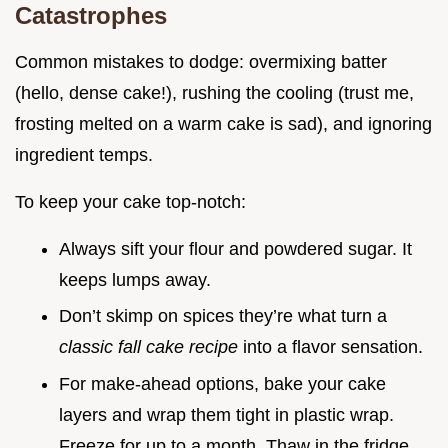
Catastrophes
Common mistakes to dodge: overmixing batter
(hello, dense cake!), rushing the cooling (trust me,
frosting melted on a warm cake is sad), and ignoring
ingredient temps.
To keep your cake top-notch:
Always sift your flour and powdered sugar. It
keeps lumps away.
Don’t skimp on spices they’re what turn a
classic fall cake recipe
into a flavor sensation.
For make-ahead options, bake your cake
layers and wrap them tight in plastic wrap.
Freeze for up to a month. Thaw in the fridge