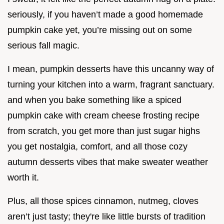
seriously, if you haven’t made a good homemade
pumpkin cake yet, you’re missing out on some
serious fall magic.
I mean, pumpkin desserts have this uncanny way of
turning your kitchen into a warm, fragrant sanctuary.
and when you bake something like a spiced
pumpkin cake with cream cheese frosting recipe
from scratch, you get more than just sugar highs
you get nostalgia, comfort, and all those cozy
autumn desserts vibes that make sweater weather
worth it.
Plus, all those spices cinnamon, nutmeg, cloves
aren’t just tasty; they're like little bursts of tradition