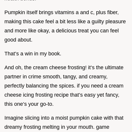
Pumpkin itself brings vitamins a and c, plus fiber,
making this cake feel a bit less like a guilty pleasure
and more like okay, a delicious treat you can feel
good about.
That’s a win in my book.
And oh, the cream cheese frosting! it’s the ultimate
partner in crime smooth, tangy, and creamy,
perfectly balancing the spices. if you need a cream
cheese icing frosting recipe that’s easy yet fancy,
this one’s your go-to.
Imagine slicing into a moist pumpkin cake with that
dreamy frosting melting in your mouth. game