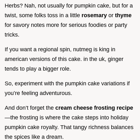
Herbs? Nah, not usually for pumpkin cake, but for a
twist, some folks toss in a little
rosemary
or
thyme
for savory notes more for serious foodies or party
tricks.
If you want a regional spin, nutmeg is king in
american versions of this cake. in the uk, ginger
tends to play a bigger role.
So, experiment with the pumpkin cake variations if
you’re feeling adventurous.
And don’t forget the
cream cheese frosting recipe
—the frosting is where the cake steps into holiday
pumpkin cake royalty. That tangy richness balances
the spices like a dream.