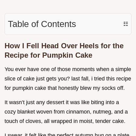
Table of Contents
☷
How I Fell Head Over Heels for the
Recipe for Pumpkin Cake
You ever have one of those moments when a simple
slice of cake just gets you? last fall, i tried this recipe
for pumpkin cake that honestly blew my socks off.
It wasn’t just any dessert it was like biting into a
cozy blanket woven from cinnamon, nutmeg, and a
touch of cloves, all wrapped in moist, tender cake.
I swear, it felt like the perfect autumn hug on a plate.