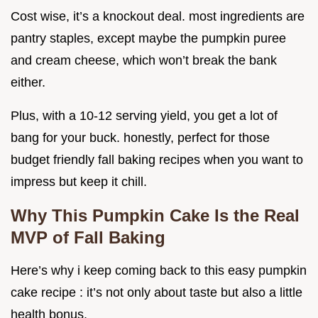
Cost wise, it’s a knockout deal. most ingredients are
pantry staples, except maybe the pumpkin puree
and cream cheese, which won’t break the bank
either.
Plus, with a 10-12 serving yield, you get a lot of
bang for your buck. honestly, perfect for those
budget friendly fall baking recipes when you want to
impress but keep it chill.
Why This Pumpkin Cake Is the Real
MVP of Fall Baking
Here’s why i keep coming back to this easy pumpkin
cake recipe : it’s not only about taste but also a little
health bonus.