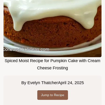
Spiced Moist Recipe for Pumpkin Cake with Cream
Cheese Frosting
By
Evelyn Thatcher
April 24, 2025
Jump to Recipe