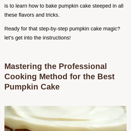
is to learn how to bake pumpkin cake steeped in all
these flavors and tricks.
Ready for that step-by-step pumpkin cake magic?
let’s get into the instructions!
Mastering the Professional
Cooking Method for the Best
Pumpkin Cake