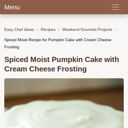
Menu
Easy Chef Ideas
Recipes
Weekend Gourmet Projects
Spiced Moist Recipe for Pumpkin Cake with Cream Cheese
Frosting
Spiced Moist Pumpkin Cake with
Cream Cheese Frosting