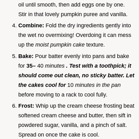
oil until smooth, then add eggs one by one.
Stir in that lovely pumpkin puree and vanilla.
Combine:
Fold the dry ingredients gently into
the wet no overmixing! Overdoing it can mess
up the
moist pumpkin cake
texture.
Bake:
Pour batter evenly into pans and bake
for
35–
40
minutes
. Test with a toothpick; it
should come out clean, no sticky batter. Let
the cakes cool for
10
minutes in the pan
before moving to a rack to cool fully.
Frost:
Whip up the cream cheese frosting beat
softened cream cheese and butter, then sift in
powdered sugar, vanilla, and a pinch of salt.
Spread on once the cake is cool.