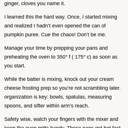
ginger, cloves you name it.
I learned this the hard way. Once, I started mixing
and realized I hadn’t even opened the can of
pumpkin puree. Cue the chaos! Don’t be me.
Manage your time by prepping your pans and
preheating the oven to 350° f ( 175° c) as soon as
you start.
While the batter is mixing, knock out your cream
cheese frosting prep so you’re not scrambling later.
organization is key: bowls, spatulas, measuring
spoons, and sifter within arm’s reach.
Safety wise, watch your fingers with the mixer and