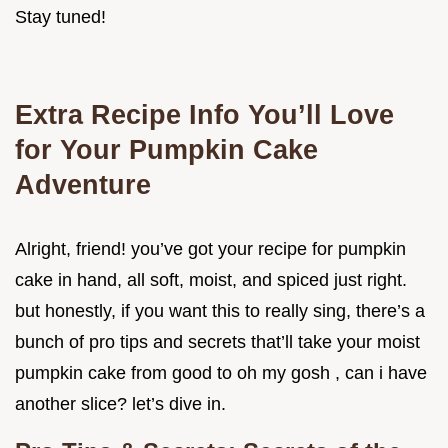
Stay tuned!
Extra Recipe Info You’ll Love
for Your Pumpkin Cake
Adventure
Alright, friend! you’ve got your recipe for pumpkin
cake in hand, all soft, moist, and spiced just right.
but honestly, if you want this to really sing, there’s a
bunch of pro tips and secrets that’ll take your moist
pumpkin cake from good to oh my gosh , can i have
another slice? let’s dive in.