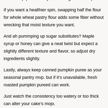
If you want a healthier spin, swapping half the flour
for whole wheat pastry flour adds some fiber without
wrecking that moist texture you want.
And ah pummping up sugar substitutes? Maple
syrup or honey can give a neat twist but expect a
slightly different texture and flavor, so adjust dry
ingredients slightly.
Lastly, always keep canned pumpkin puree as your
seasonal pantry mvp. but if it’s unavailable, fresh
roasted pumpkin pureed can work.
Just watch the consistency too watery or too thick
can alter your cake’s mojo.