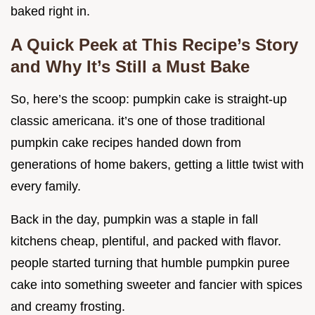
baked right in.
A Quick Peek at This Recipe’s Story
and Why It’s Still a Must Bake
So, here’s the scoop: pumpkin cake is straight-up
classic americana. it’s one of those traditional
pumpkin cake recipes handed down from
generations of home bakers, getting a little twist with
every family.
Back in the day, pumpkin was a staple in fall
kitchens cheap, plentiful, and packed with flavor.
people started turning that humble pumpkin puree
cake into something sweeter and fancier with spices
and creamy frosting.