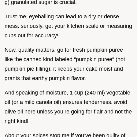
g) granulated sugar is crucial.
Trust me, eyeballing can lead to a dry or dense
mess. seriously, get your kitchen scale or measuring
cups out for accuracy!
Now, quality matters. go for fresh pumpkin puree
like the canned kind labeled "pumpkin puree" (not
pumpkin pie filling). it keeps your cake moist and
grants that earthy pumpkin flavor.
And speaking of moisture, 1 cup (240 ml) vegetable
oil (or a mild canola oil) ensures tenderness. avoid
olive oil here unless you’re going for flair and not the
right kind!
About your spices stop me if you’ve been guilty of