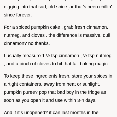
digging into that sad, old spice jar that’s been chillin’
since forever.
For a spiced pumpkin cake , grab fresh cinnamon,
nutmeg, and cloves . the difference is massive. dull
cinnamon? no thanks.
I usually measure 1 ½ tsp cinnamon , ½ tsp nutmeg
, and a pinch of cloves to hit that fall baking magic.
To keep these ingredients fresh, store your spices in
airtight containers, away from heat or sunlight.
pumpkin puree? pop that bad boy in the fridge as
soon as you open it and use within 3-4 days.
And if it’s unopened? it can last months in the