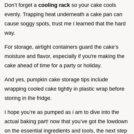
Don’t forget a
cooling rack
so your cake cools
evenly. Trapping heat underneath a cake pan can
cause soggy spots, trust me I learned that the hard
way.
For storage, airtight containers guard the cake’s
moisture and flavor, especially if you're making the
cake ahead of time for a party or holiday.
And yes, pumpkin cake storage tips include
wrapping cooled cake tightly in plastic wrap before
storing in the fridge.
I hope you’re as pumped as i am to dive into the
actual baking part! now that you’ve got the lowdown
on the essential ingredients and tools, the next step