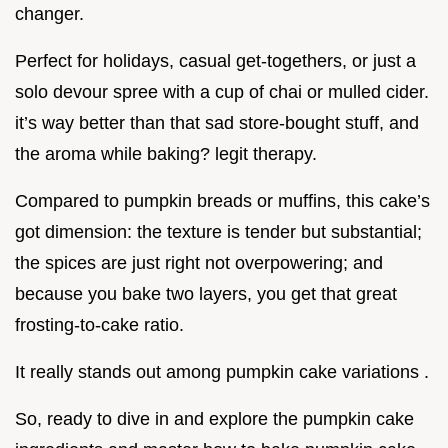
changer.
Perfect for holidays, casual get-togethers, or just a
solo devour spree with a cup of chai or mulled cider.
it’s way better than that sad store-bought stuff, and
the aroma while baking? legit therapy.
Compared to pumpkin breads or muffins, this cake’s
got dimension: the texture is tender but substantial;
the spices are just right not overpowering; and
because you bake two layers, you get that great
frosting-to-cake ratio.
It really stands out among pumpkin cake variations .
So, ready to dive in and explore the pumpkin cake