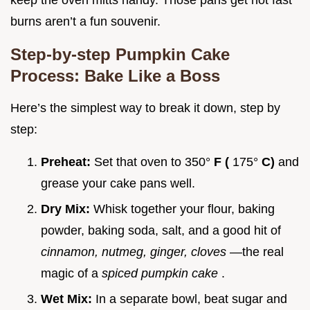
keep the oven mitts handy. Those pans get hot fast
burns aren’t a fun souvenir.
Step-by-step Pumpkin Cake
Process: Bake Like a Boss
Here’s the simplest way to break it down, step by
step:
Preheat:
Set that oven to 350°
F (
175°
C)
and
grease your cake pans well.
Dry Mix:
Whisk together your flour, baking
powder, baking soda, salt, and a good hit of
cinnamon, nutmeg, ginger, cloves
—the real
magic of a
spiced pumpkin cake
.
Wet Mix:
In a separate bowl, beat sugar and