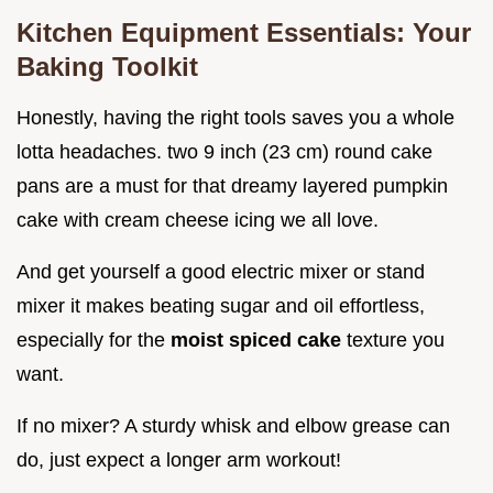
Kitchen Equipment Essentials: Your
Baking Toolkit
Honestly, having the right tools saves you a whole
lotta headaches. two 9 inch (23 cm) round cake
pans are a must for that dreamy layered pumpkin
cake with cream cheese icing we all love.
And get yourself a good electric mixer or stand
mixer it makes beating sugar and oil effortless,
especially for the
moist spiced cake
texture you
want.
If no mixer? A sturdy whisk and elbow grease can
do, just expect a longer arm workout!