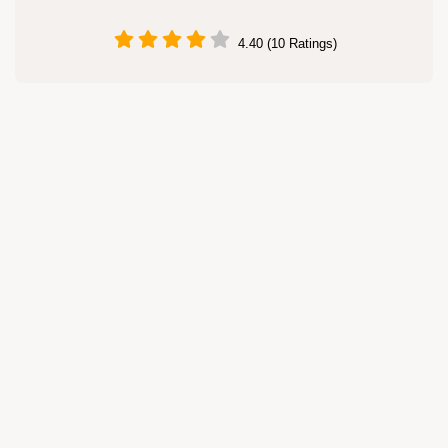
4.40 (10 Ratings)