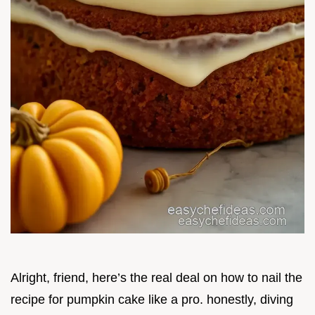
Alright, friend, here’s the real deal on how to nail the
recipe for pumpkin cake like a pro. honestly, diving