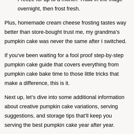
overnight, then frost fresh.
Plus, homemade cream cheese frosting tastes way
better than store-bought trust me, my grandma’s
pumpkin cake was never the same after I switched.
If you’ve been waiting for a fool proof step-by-step
pumpkin cake guide that covers everything from
pumpkin cake bake time to those little tricks that
make a difference, this is it.
Next up, let’s dive into some additional information
about creative pumpkin cake variations, serving
suggestions, and storage tips that’ll keep you
serving the best pumpkin cake year after year.