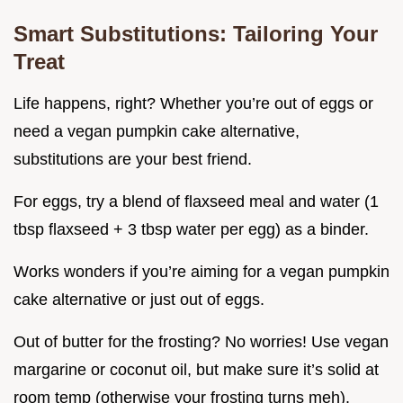
Smart Substitutions: Tailoring Your
Treat
Life happens, right? Whether you’re out of eggs or
need a vegan pumpkin cake alternative,
substitutions are your best friend.
For eggs, try a blend of flaxseed meal and water (1
tbsp flaxseed + 3 tbsp water per egg) as a binder.
Works wonders if you’re aiming for a vegan pumpkin
cake alternative or just out of eggs.
Out of butter for the frosting? No worries! Use vegan
margarine or coconut oil, but make sure it’s solid at
room temp (otherwise your frosting turns meh).