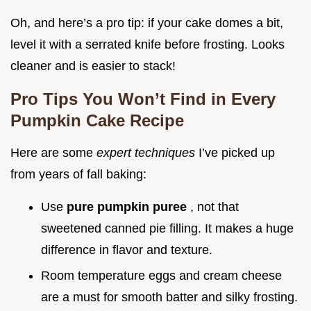
Oh, and here’s a pro tip: if your cake domes a bit,
level it with a serrated knife before frosting. Looks
cleaner and is easier to stack!
Pro Tips You Won’t Find in Every
Pumpkin Cake Recipe
Here are some
expert techniques
I’ve picked up
from years of fall baking:
Use
pure pumpkin puree
, not that
sweetened canned pie filling. It makes a huge
difference in flavor and texture.
Room temperature eggs and cream cheese
are a must for smooth batter and silky frosting.