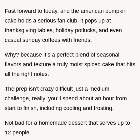
Fast forward to today, and the american pumpkin
cake holds a serious fan club. it pops up at
thanksgiving tables, holiday potlucks, and even
casual sunday coffees with friends.
Why? because it’s a perfect blend of seasonal
flavors and texture a truly moist spiced cake that hits
all the right notes.
The prep isn’t crazy difficult just a medium
challenge, really. you’ll spend about an hour from
start to finish, including cooling and frosting.
Not bad for a homemade dessert that serves up to
12 people.