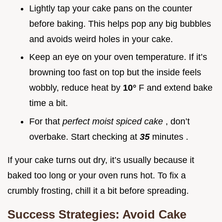
Lightly tap your cake pans on the counter
before baking. This helps pop any big bubbles
and avoids weird holes in your cake.
Keep an eye on your oven temperature. If it’s
browning too fast on top but the inside feels
wobbly, reduce heat by
10°
F and extend bake
time a bit.
For that
perfect moist spiced cake
, don’t
overbake. Start checking at
35
minutes .
If your cake turns out dry, it’s usually because it
baked too long or your oven runs hot. To fix a
crumbly frosting, chill it a bit before spreading.
Success Strategies: Avoid Cake