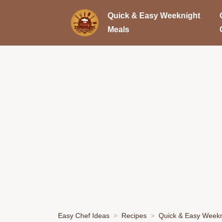
Quick & Easy Weeknight
Meals
Easy Chef Ideas
Recipes
Quick & Easy Weekn