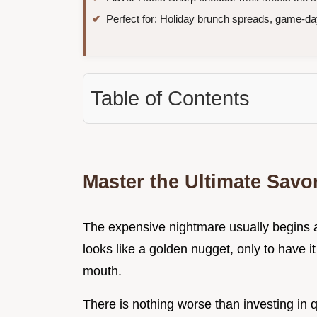
Perfect for: Holiday brunch spreads, game-da
Table of Contents
Master the Ultimate Savo
The expensive nightmare usually begins a
looks like a golden nugget, only to have it
mouth.
There is nothing worse than investing in 