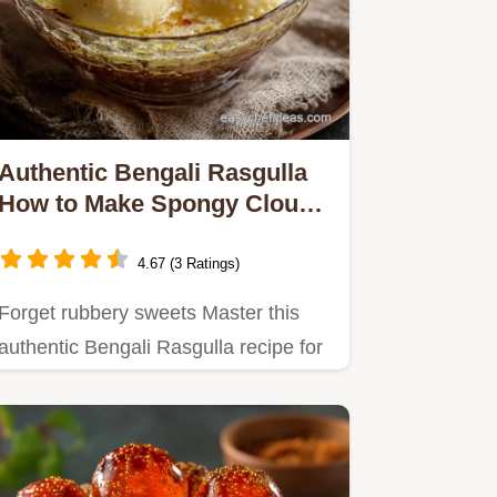
Authentic Bengali Rasgulla
How to Make Spongy Cloud
Nine Cheena Balls
4.67 (3 Ratings)
Forget rubbery sweets Master this
authentic Bengali Rasgulla recipe for
unbelievably spongy cheena…