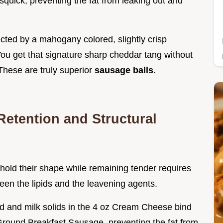
isquick, preventing the fat from leaking out and
tected by a mahogany colored, slightly crisp
 You get that signature sharp cheddar tang without
 These are truly superior
sausage balls
.
Retention and Structural
hold their shape while remaining tender requires
ween the lipids and the leavening agents.
cid and milk solids in the 4 oz Cream Cheese bind
 Ground Breakfast Sausage, preventing the fat from