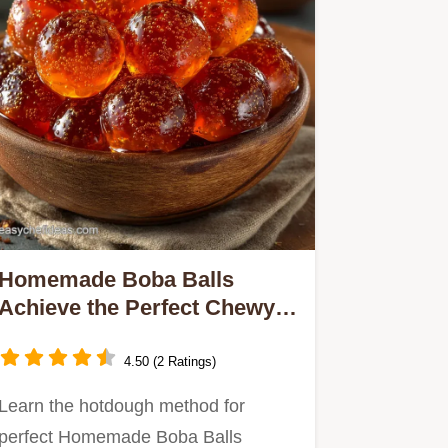
Homemade Boba Balls
Achieve the Perfect Chewy Q
Texture
4.50 (2 Ratings)
Learn the hotdough method for
perfect Homemade Boba Balls