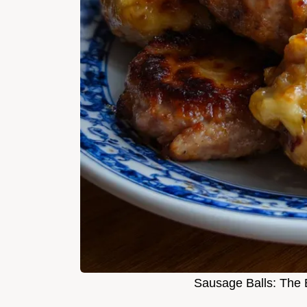
Sausage Balls: The 