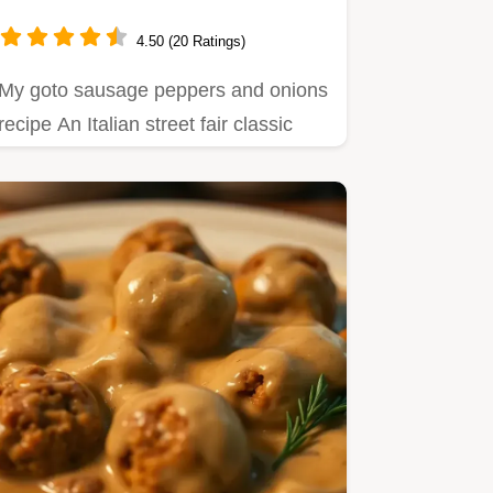
Classic
4.50 (20 Ratings)
My goto sausage peppers and onions
recipe An Italian street fair classic
easy to make and bursting…