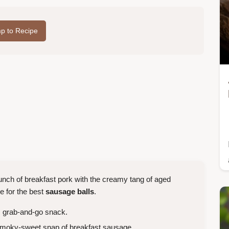
p to Recipe
nch of breakfast pork with the creamy tang of aged
e for the best
sausage balls
.
n, grab-and-go snack.
smoky-sweet snap of breakfast sausage.