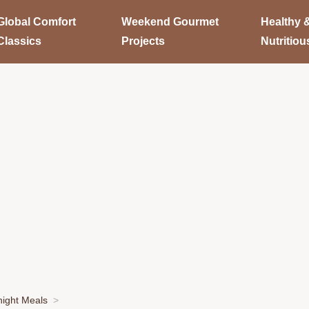
Global Comfort
Weekend Gourmet
Healthy 
Classics
Projects
Nutritiou
ight Meals