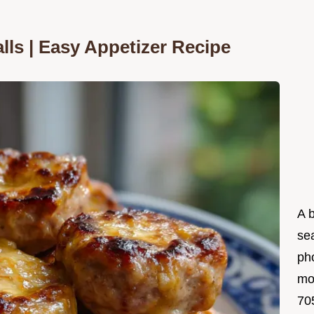
ls | Easy Appetizer Recipe
A 
se
ph
mo
705