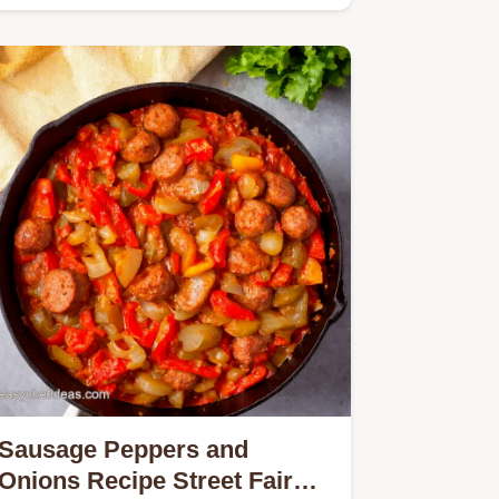
Achieve the iconic springy chew and
deep…
Sausage Peppers and
Onions Recipe Street Fair