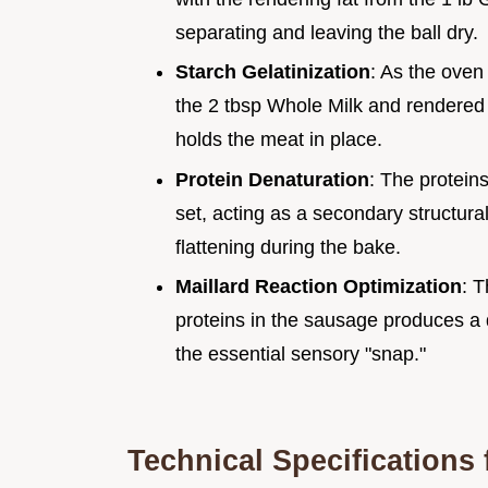
separating and leaving the ball dry.
Starch Gelatinization
: As the oven
the 2 tbsp Whole Milk and rendered fa
holds the meat in place.
Protein Denaturation
: The protein
set, acting as a secondary structura
flattening during the bake.
Maillard Reaction Optimization
: T
proteins in the sausage produces 
the essential sensory "snap."
Technical Specifications 