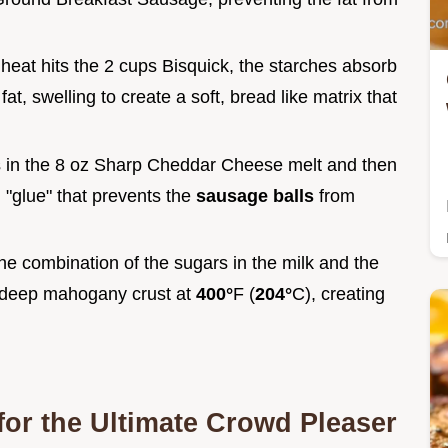
 heat hits the 2 cups Bisquick, the starches absorb
t, swelling to create a soft, bread like matrix that
s in the 8 oz Sharp Cheddar Cheese melt and then
l "glue" that prevents the
sausage balls
from
he combination of the sugars in the milk and the
a deep mahogany crust at
400°
F (
204°
C), creating
for the Ultimate Crowd Pleaser