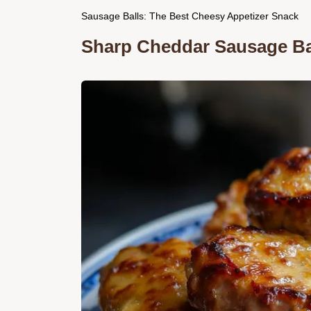
Sausage Balls: The Best Cheesy Appetizer Snack
Sharp Cheddar Sausage Bal