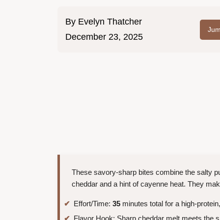
By
Evelyn Thatcher
Jum
December 23, 2025
These savory-sharp bites combine the salty pu
cheddar and a hint of cayenne heat. They mak
Effort/Time:
35
minutes total for a high-protei
Flavor Hook: Sharp cheddar melt meets the 