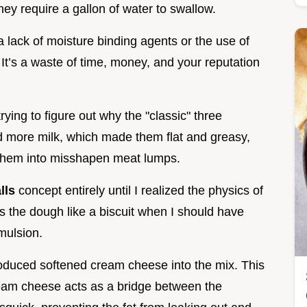
ey require a gallon of water to swallow.
 a lack of moisture binding agents or the use of
It’s a waste of time, money, and your reputation
trying to figure out why the "classic" three
ied more milk, which made them flat and greasy,
d them into misshapen meat lumps.
lls
concept entirely until I realized the physics of
ts the dough like a biscuit when I should have
emulsion.
roduced softened cream cheese into the mix. This
he cream cheese acts as a bridge between the