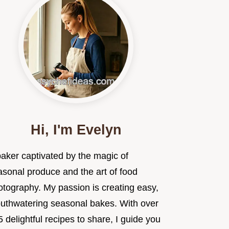
Hi, I'm Evelyn
baker captivated by the magic of
asonal produce and the art of food
otography. My passion is creating easy,
uthwatering seasonal bakes. With over
 delightful recipes to share, I guide you