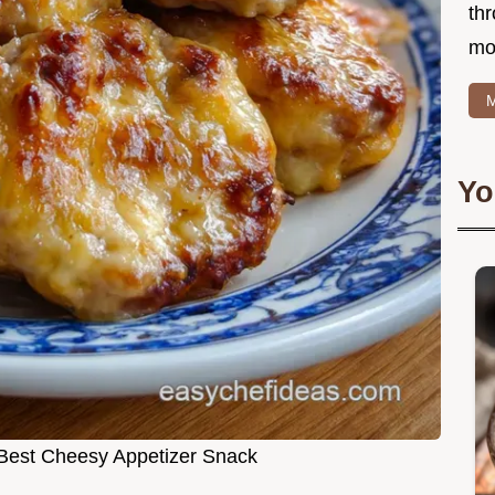
thr
mo
M
Yo
Best Cheesy Appetizer Snack