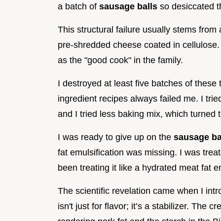
a batch of
sausage balls
so desiccated th
This structural failure usually stems from
pre-shredded cheese coated in cellulose. 
as the "good cook" in the family.
I destroyed at least five batches of these 
ingredient recipes always failed me. I tr
and I tried less baking mix, which turne
I was ready to give up on the
sausage ba
fat emulsification was missing. I was trea
been treating it like a hydrated meat fat 
The scientific revelation came when I int
isn't just for flavor; it’s a stabilizer. T