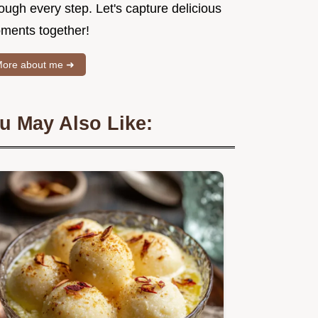
ough every step. Let's capture delicious
ments together!
ore about me ➜
u May Also Like: