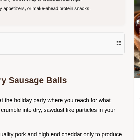
y appetizers, or make-ahead protein snacks.
☷
ry Sausage Balls
t the holiday party where you reach for what
 crumble into dry, sawdust like particles in your
quality pork and high end cheddar only to produce