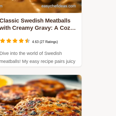
Classic Swedish Meatballs
with Creamy Gravy: A Cozy
Family Favorite
4.63 (27 Ratings)
Dive into the world of Swedish
meatballs! My easy recipe pairs juicy
meatballs with a creamy gravy…