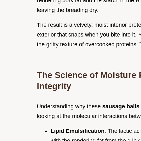
rendering pork fat and the starch in the B
leaving the breading dry.
The result is a velvety, moist interior pro
exterior that snaps when you bite into it.
the gritty texture of overcooked proteins.
The Science of Moisture 
Integrity
Understanding why these
sausage balls
looking at the molecular interactions bet
Lipid Emulsification
: The lactic a
with the rendering fat from the 1 lb