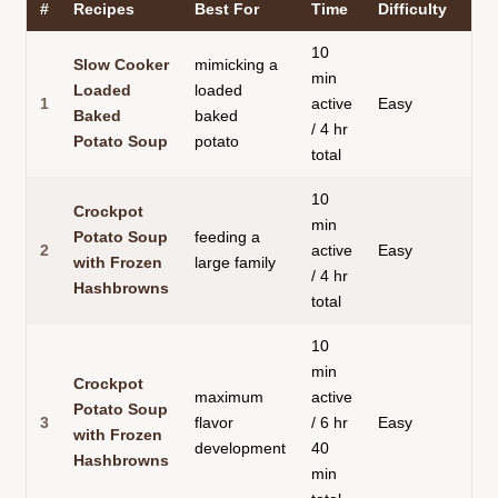
#
Recipes
Best For
Time
Difficulty
10
Slow Cooker
mimicking a
min
Loaded
loaded
1
active
Easy
Baked
baked
/ 4 hr
Potato Soup
potato
total
10
Crockpot
min
Potato Soup
feeding a
2
active
Easy
with Frozen
large family
/ 4 hr
Hashbrowns
total
10
min
Crockpot
maximum
active
Potato Soup
3
flavor
/ 6 hr
Easy
with Frozen
development
40
Hashbrowns
min