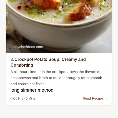
3.
Crockpot Potato Soup: Creamy and
Comforting
A six-hour simmer in the crockpot allows the flavors of the
hashbrowns and broth to meld thoroughly for a smooth
and consistent finish.
long simmer method
Read Recipe →
06 Hrs 40 Mins