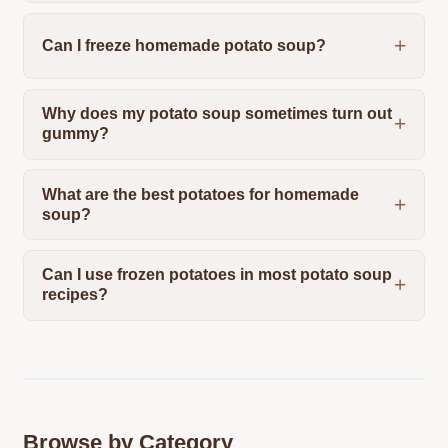
Can I freeze homemade potato soup?
Why does my potato soup sometimes turn out
gummy?
What are the best potatoes for homemade
soup?
Can I use frozen potatoes in most potato soup
recipes?
Browse by Category