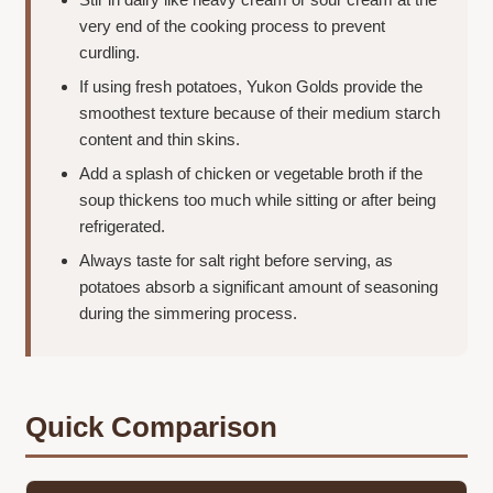
very end of the cooking process to prevent
curdling.
If using fresh potatoes, Yukon Golds provide the
smoothest texture because of their medium starch
content and thin skins.
Add a splash of chicken or vegetable broth if the
soup thickens too much while sitting or after being
refrigerated.
Always taste for salt right before serving, as
potatoes absorb a significant amount of seasoning
during the simmering process.
Quick Comparison