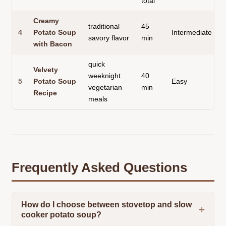
total
Creamy
traditional
45
4
Potato Soup
Intermediate
savory flavor
min
with Bacon
quick
Velvety
weeknight
40
5
Potato Soup
Easy
vegetarian
min
Recipe
meals
Frequently Asked Questions
How do I choose between stovetop and slow
cooker potato soup?