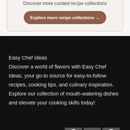
Discover more curated recipe collections
Explore more recipe collections →
Easy Chef Ideas
Discover a world of flavors with Easy Chef
Ideas, your go-to source for easy-to-follow
recipes, cooking tips, and culinary inspiration.
Explore our collection of mouth-watering dishes
and elevate your cooking skills today!