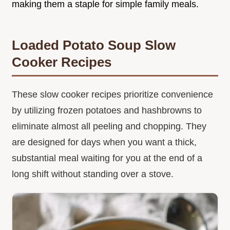
making them a staple for simple family meals.
Loaded Potato Soup Slow
Cooker Recipes
These slow cooker recipes prioritize convenience
by utilizing frozen potatoes and hashbrowns to
eliminate almost all peeling and chopping. They
are designed for days when you want a thick,
substantial meal waiting for you at the end of a
long shift without standing over a stove.