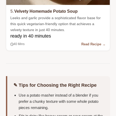
5.
Velvety Homemade Potato Soup
Leeks and garlic provide a sophisticated flavor base for
this quick vegetarian-friendly option that achieves a
velvety texture in just 40 minutes.
ready in 40 minutes
Read Recipe →
40 Mins
✎ Tips for Choosing the Right Recipe
Use a potato masher instead of a blender if you
prefer a chunky texture with some whole potato
pieces remaining.
Stir in dairy like heavy cream or sour cream at the