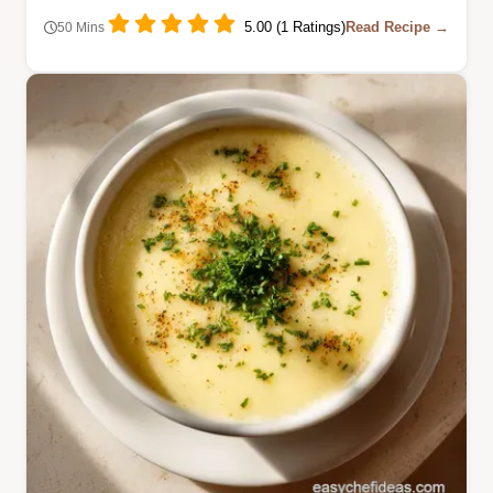
5.00 (1 Ratings)
Read Recipe →
50 Mins