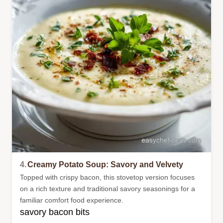
4.
Creamy Potato Soup: Savory and Velvety
Topped with crispy bacon, this stovetop version focuses
on a rich texture and traditional savory seasonings for a
familiar comfort food experience.
savory bacon bits