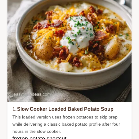
1.
Slow Cooker Loaded Baked Potato Soup
This loaded version uses frozen potatoes to skip prep
while delivering a classic baked potato profile after four
hours in the slow cooker.
frozen potato shortcut