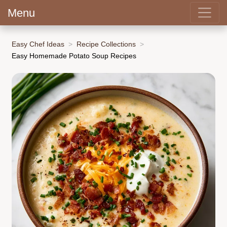
Menu
Easy Chef Ideas
Recipe Collections
Easy Homemade Potato Soup Recipes