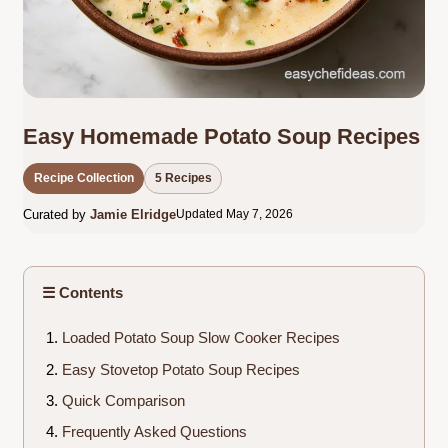
Easy Homemade Potato Soup Recipes
Recipe Collection
5 Recipes
Curated by
Jamie Elridge
Updated May 7, 2026
☰ Contents
Loaded Potato Soup Slow Cooker Recipes
Easy Stovetop Potato Soup Recipes
Quick Comparison
Frequently Asked Questions