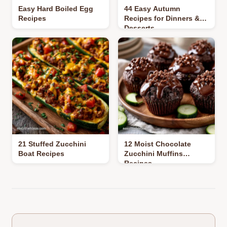
Easy Hard Boiled Egg
44 Easy Autumn
Recipes
Recipes for Dinners &
Desserts
21 Stuffed Zucchini
12 Moist Chocolate
Boat Recipes
Zucchini Muffins
Recipes