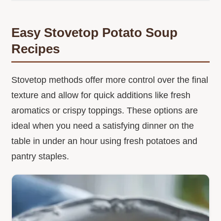
Easy Stovetop Potato Soup
Recipes
Stovetop methods offer more control over the final
texture and allow for quick additions like fresh
aromatics or crispy toppings. These options are
ideal when you need a satisfying dinner on the
table in under an hour using fresh potatoes and
pantry staples.