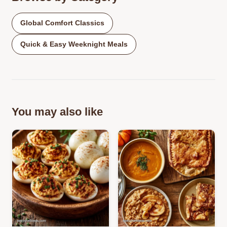
Global Comfort Classics
Quick & Easy Weeknight Meals
You may also like