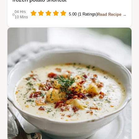
04 Hrs
5.00 (1 Ratings)
Read Recipe →
10 Mins