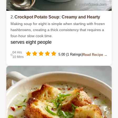
2.
Crockpot Potato Soup: Creamy and Hearty
Making soup for eight is simple when starting with frozen
hashbrowns, creating a thick consistency that requires a
four-hour slow cook time.
serves eight people
04 Hrs
5.00 (1 Ratings)
Read Recipe →
10 Mins