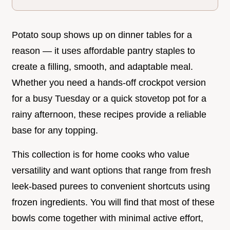
Potato soup shows up on dinner tables for a
reason — it uses affordable pantry staples to
create a filling, smooth, and adaptable meal.
Whether you need a hands-off crockpot version
for a busy Tuesday or a quick stovetop pot for a
rainy afternoon, these recipes provide a reliable
base for any topping.
This collection is for home cooks who value
versatility and want options that range from fresh
leek-based purees to convenient shortcuts using
frozen ingredients. You will find that most of these
bowls come together with minimal active effort,